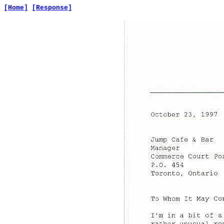
[Home]
[Response]