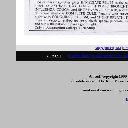
Angry priests
|
IBM
|
Com
<- Page 1
|
[Karl's Home]
[Lance April Fools Pa
All stuff copyright 199
(a subdivision of The Karl Mamer 
Email me if you want to give
[H