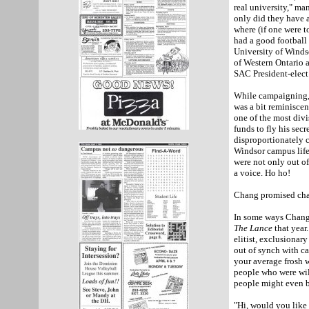
real university," m
only did they have 
where (if one were t
had a good football
University
of
Winds
of
Western Ontario
a
SAC President-elect
While campaigning
was a bit reminisce
one of the most divi
funds to fly his sec
disproportionately c
Windsor
campus life.
were not only out o
a voice. Ho ho!
Chang promised cha
In some ways Chang'
The Lance
that year.
elitist, exclusionar
out of synch with ca
your average frosh 
people who were wil
people might even be
"Hi, would you like 