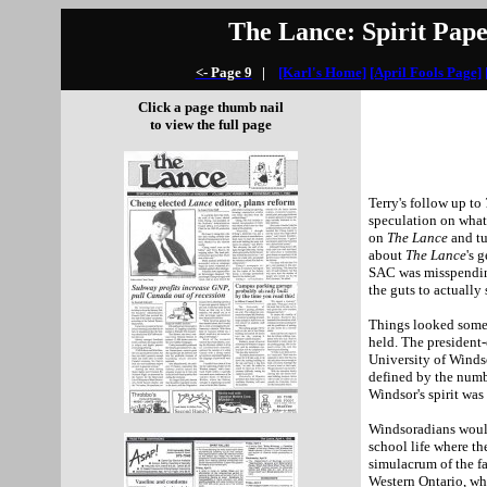
The Lance: Spirit Pape
<- Page 9
|
[Karl's Home]
[April Fools Page]
Click a page thumb nail
to view the full page
Terry's follow up to
speculation on what
on
The Lance
and t
about
The Lance
's 
SAC was misspending
the guts to actually 
Things looked somew
held. The president-
University
of
Winds
defined by the num
Windsor
's spirit wa
Windsoradians would
school life where the
simulacrum of the f
Western Ontario, wh