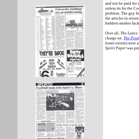
and not be paid for 
unless its for the 
problem. The guy b
the articles in retu
baddest mother fuck
Over all,
The Lance 
charge on.
The Penn
lesser extent) were 
Spirit Paper
was pre