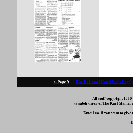
<- Page 9
|
[Karl's Home]
[April Fools Page]
All stuff copyright 199
(a subdivision of The Karl Mamer 
Email me if you want to give
[H