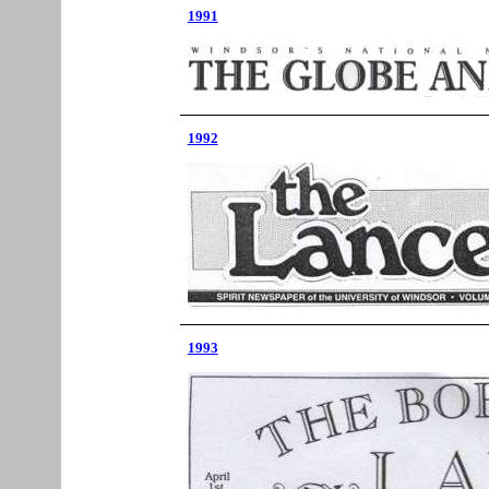
1991
1992
1993