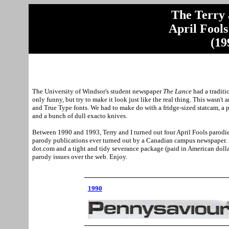
The Terry
April Fool
(19
The
University
of
Windsor
's student newspaper
The Lance
had a traditi
only funny, but try to make it look just like the real thing. This wasn'
and True Type fonts. We had to make do with a fridge-sized statcam, 
and a bunch of dull exacto knives.
Between 1990 and 1993, Terry and I turned out four April Fools parodi
parody publications ever turned out by a Canadian campus newspaper. It
dot.com and a tight and tidy severance package (paid in American dollar
parody issues over the web. Enjoy.
1990