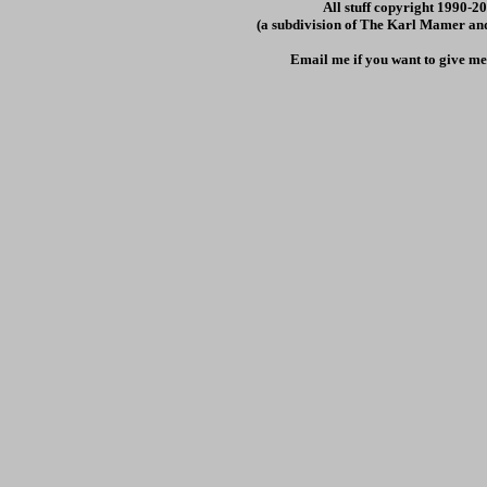
All stuff copyright 1990-
(a subdivision of The Karl Mamer an
Email me if you want to give me