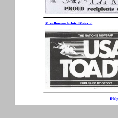
Miscellaneous Related Material
[Help