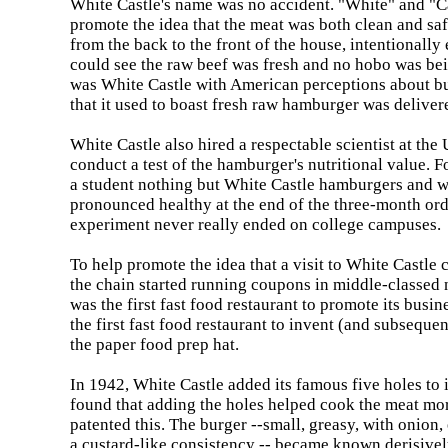
White
Castle
's name was no accident. "White" and "Ca
promote the idea that the meat was both clean and s
from the back to the front of the house, intentionally
could see the raw beef was fresh and no hobo was be
was White Castle with American perceptions about bu
that it used to boast fresh raw hamburger was deliver
White
Castle
also hired a respectable scientist at the
conduct a test of the hamburger's nutritional value. F
a student nothing but
White
Castle
hamburgers and wa
pronounced healthy at the end of the three-month ord
experiment never really ended on college campuses.
To help promote the idea that a visit to
White
Castle
c
the chain started running coupons in middle-classed
was the first fast food restaurant to promote its busin
the first fast food restaurant to invent (and subsequ
the paper food prep hat.
In 1942,
White
Castle
added its famous five holes to i
found that adding the holes helped cook the meat mo
patented this. The burger --small, greasy, with onion
a custard-like consistency -- became known derisivel