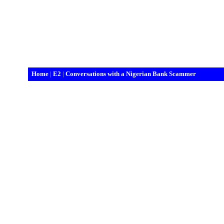
Home
|
E2
|
Conversations with a Nigerian Bank Scammer