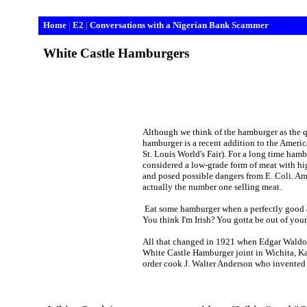
Home
|
E2
|
Conversations with a Nigerian Bank Scammer
White
Castle
Hamburgers
Although we think of the hamburger as the q
hamburger is a recent addition to the America
St. Louis
World's Fair). For a long time hambu
considered a low-grade form of meat with hi
and posed possible dangers from E. Coli.
Am
actually the number one selling meat.
Eat some hamburger when a perfectly good a
You think I'm Irish? You gotta be out of your
All that changed in 1921 when Edgar Waldo 
White Castle Hamburger joint in
Wichita
,
K
order cook J. Walter Anderson who invented