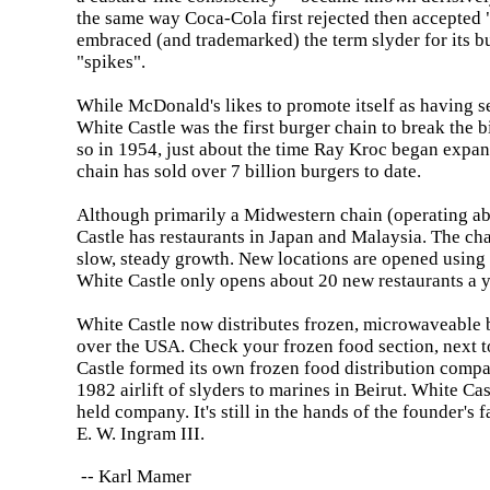
the same way Coca-Cola first rejected then accepted
embraced (and trademarked) the term slyder for its b
"spikes".
While McDonald's likes to promote itself as having se
White
Castle
was the first burger chain to break the bi
so in 1954, just about the time Ray Kroc began exp
chain has sold over 7 billion burgers to date.
Although primarily a Midwestern chain (operating ab
Castle
has restaurants in
Japan
and
Malaysia
. The ch
slow, steady growth. New locations are opened using 
White
Castle
only opens about 20 new restaurants a y
White
Castle
now distributes frozen, microwaveable b
over the
USA
. Check your frozen food section, next t
Castle
formed its own frozen food distribution compa
1982 airlift of slyders to marines in
Beirut
.
White
Cas
held company. It's still in the hands of the founder's 
E. W. Ingram
III
.
-- Karl Mamer