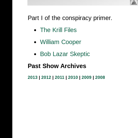
Part I of the conspiracy primer.
The Krill Files
William Cooper
Bob Lazar Skeptic
Past Show Archives
2013
|
2012
|
2011
|
2010
|
2009
|
2008