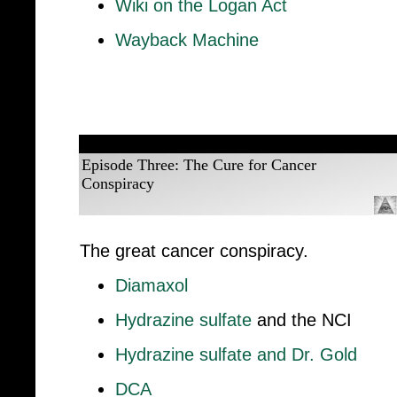
Wiki on the Logan Act
Wayback Machine
Episode Three: The Cure for Cancer
Conspiracy
The great cancer conspiracy.
Diamaxol
Hydrazine sulfate
and the NCI
Hydrazine sulfate and Dr. Gold
DCA