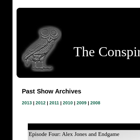
The Conspir
Past Show Archives
2013
|
2012
|
2011
|
2010
|
2009
|
2008
Episode Four: Alex Jones and Endgame