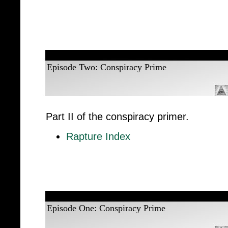
Episode Two: Conspiracy Prime
Part II of the conspiracy primer.
Rapture Index
Episode One: Conspiracy Prime