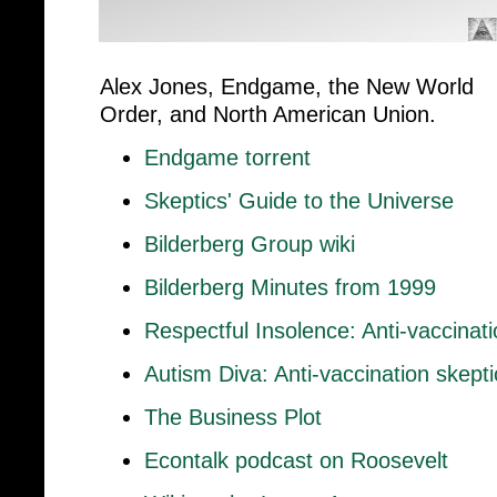
Alex Jones, Endgame, the New World
Order, and North American Union.
Endgame torrent
Skeptics' Guide to the Universe
Bilderberg Group wiki
Bilderberg Minutes from 1999
Respectful Insolence: Anti-vaccinat
Autism Diva: Anti-vaccination skept
The Business Plot
Econtalk podcast on Roosevelt