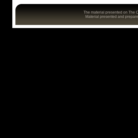
The material presented on The C
Material presented and prepared