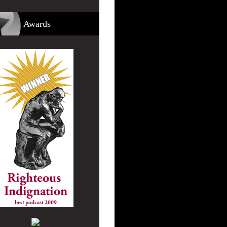
Awards