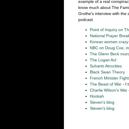
example of a real conspiracy
know much about The Family,
Grothe's interview with the 
podcast.
Point of Inquiry on T
National Prayer Brea
Korean women crazy f
NBC on Doug Coe, incl
The Glenn Beck murd
The Logan Act
Suharto Atrocities
Black Swan Theory
French Minister Figh
The Beast of War
- I 
Charlie Wilson's War
Hookah
Steven's blog
Steven's blog