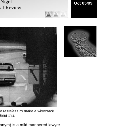
 Nigel
Oct 05/09
cal Review
ttle tasteless to make a wisecrack
bout this.
udonym) is a mild mannered lawyer