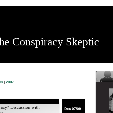
he Conspiracy Skeptic
08
|
2007
racy? Discussion with
Dec 07/09
rn