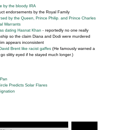
e by the bloody IRA
uct endorsements by the Royal Family
rsed by the Queen, Prince Philip. and Prince Charles
al Warrants
as dating Hasnat Khan
- reportedly no one really
onship so the claim Diana and Dodi were murdered
im appears inconsistent
David Brent like racist gaffes
(He famously warned a
go slitty eyed if he stayed much longer.)
 Pan
ircle Predicts Solar Flares
ignation