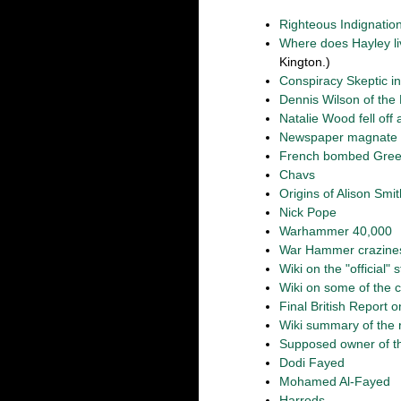
Righteous Indignatio
Where does Hayley l
Kington.)
Conspiracy Skeptic in
Dennis Wilson of the 
Natalie Wood fell off
Newspaper magnate Ro
French bombed Gre
Chavs
Origins of Alison Smit
Nick Pope
Warhammer 40,000
War Hammer crazine
Wiki on the "official" 
Wiki on some of the 
Final British Report 
Wiki summary of the 
Supposed owner of th
Dodi Fayed
Mohamed Al-Fayed
Harrods