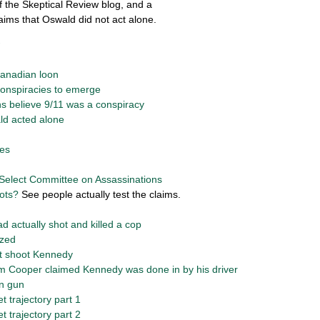
f the Skeptical Review blog, and a
aims that Oswald did not act alone.
Canadian loon
 conspiracies to emerge
ns believe 9/11 was a conspiracy
ld acted alone
ies
Select Committee on Assassinations
ots?
See people actually test the claims.
 actually shot and killed a cop
ized
ot shoot Kennedy
am Cooper claimed Kennedy was done in by his driver
on gun
et trajectory part 1
et trajectory part 2