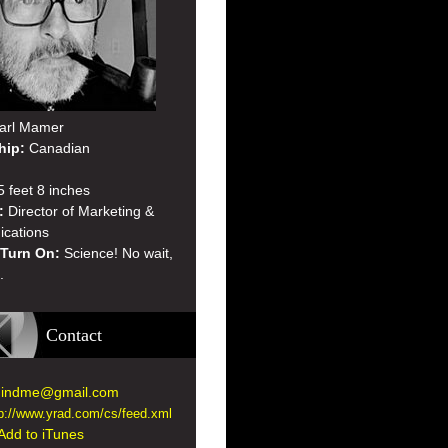
arl Mamer
hip:
Canadian
 feet 8 inches
:
Director of Marketing &
cations
 Turn On:
Science! No wait,
.
Contact
indme@gmail.com
tp://www.yrad.com/cs/feed.xml
Add to iTunes