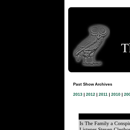
T
Past Show Archives
2013
|
2012
|
2011
|
2010
|
20
Is The Family a Conspi
Listener Steven Clegho