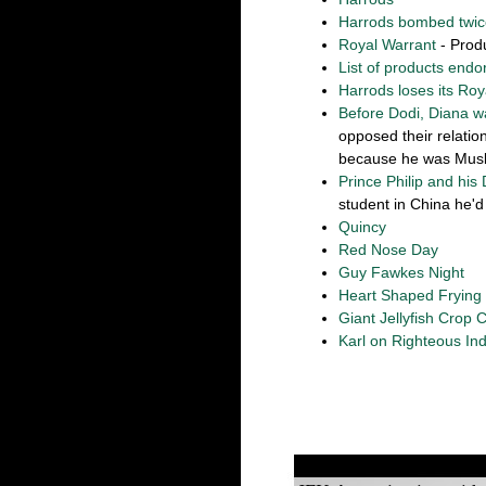
Harrods bombed twic
Royal Warrant
- Prod
List of products endo
Harrods loses its Roy
Before Dodi, Diana w
opposed their relati
because he was Musl
Prince Philip and his 
student in China he'd 
Quincy
Red Nose Day
Guy Fawkes Night
Heart Shaped Frying
Giant Jellyfish Crop C
Karl on Righteous Ind