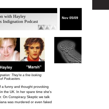
ion with Hayley
Nov 05/09
s Indignation Podcast
nation: They're a fine looking
of Podcasters.
f a funny and thought provoking
in the UK. In her spare time she's
er. On Conspiracy Skeptic we talk
Diana was murdered or even faked