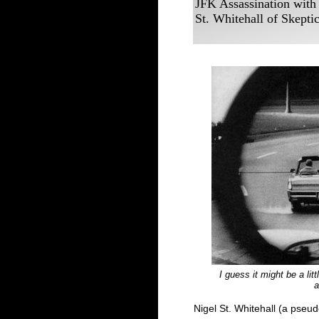
JFK Assassination with
St. Whitehall of Skepti
I guess it might be a li
a
Nigel St. Whitehall (a pse