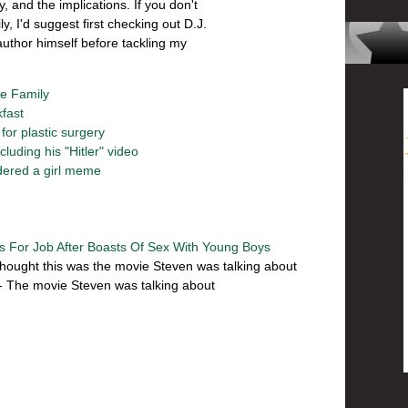
, and the implications. If you don't
 I'd suggest first checking out D.J.
author himself before tackling my
he Family
kfast
or plastic surgery
uding his "Hitler" video
ered a girl meme
ts For Job After Boasts Of Sex With Young Boys
thought this was the movie Steven was talking about
- The movie Steven was talking about