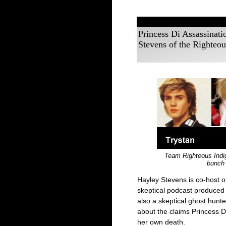
Princess Di Assassinat
Stevens of the Righteou
Team Righteous Indig
bunch 
Hayley Stevens is co-host o
skeptical podcast produced 
also a skeptical ghost hunt
about the claims Princess 
her own death.