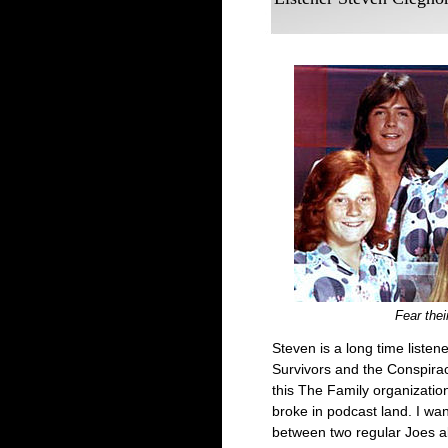
Fear thei
Steven is a long time liste
Survivors and the Conspira
this The Family organizati
broke in podcast land. I wa
between two regular Joes ab