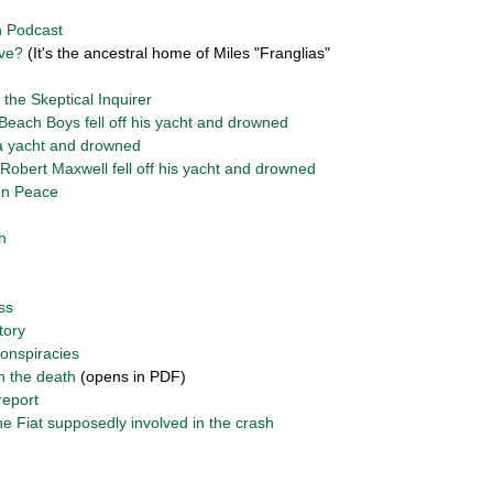
n Podcast
ive?
(It's the ancestral home of Miles "Franglias"
 the Skeptical Inquirer
Beach Boys fell off his yacht and drowned
 a yacht and drowned
bert Maxwell fell off his yacht and drowned
en Peace
h
ss
story
conspiracies
on the death
(opens in PDF)
report
e Fiat supposedly involved in the crash