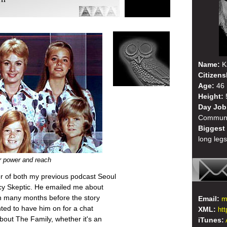
Name:
K
Citizens
Age:
46
Height:
5
Day Job
Communi
Biggest
long legs
r power and reach
ner of both my previous podcast Seoul
cy Skeptic. He emailed me about
on many months before the story
Email:
m
nted to have him on for a chat
XML:
ht
out The Family, whether it's an
iTunes: