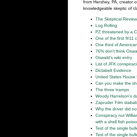
from Hershey, PA, creator o
knowledgeable skeptic of cl
The Skeptical Review
Log Rolling
PZ threatened by a 
One of the first 9/11
One third of America
76% don't think Oswa
Oswald's wiki entry
List of JFK conspirac
Dictabelt Evidence
United States House 
Can you make the sh
The three tramps
Woody Harrelson's dad
Zapruder Film stabal
Why the driver did n
Conspiracy nut Willi
with a shell fish pois
Test of the single bull
Test of the single bull